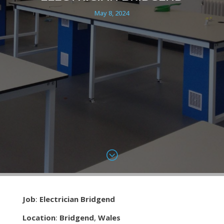
May 8, 2024
;
Job
:
Electrician Bridgend
Location
:
Bridgend
,
Wales