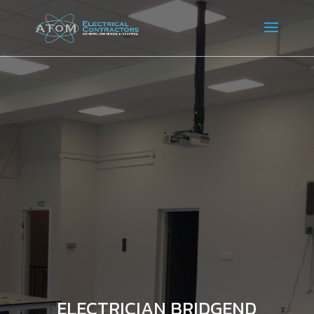
ELECTRICIAN BRIDGEND