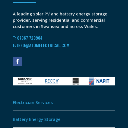
A leading solar PV and battery energy storage
provider, serving residential and commercial
customers in Swansea and across Wales.
T: 07967 729964
E: INFO@ATOMELECTRICAL.COM
Electrician Services
Battery Energy Storage