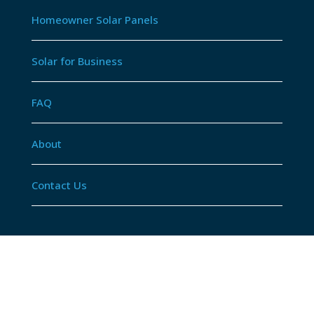
Homeowner Solar Panels
Solar for Business
FAQ
About
Contact Us
© Atom Electrical Contractors.
Privacy Policy