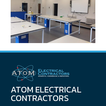
ATOM ELECTRICAL
CONTRACTORS