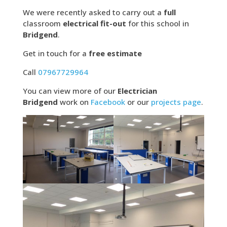
We were recently asked to carry out a
full
classroom
electrical fit-out
for this school in
Bridgend
.
Get in touch for a
free estimate
Call
07967729964
You can view more of our
Electrician
Bridgend
work on
Facebook
or our
projects page
.