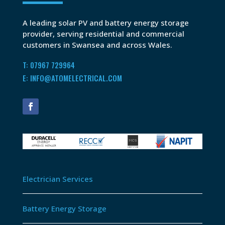
A leading solar PV and battery energy storage
provider, serving residential and commercial
customers in Swansea and across Wales.
T: 07967 729964
E: INFO@ATOMELECTRICAL.COM
Electrician Services
Battery Energy Storage