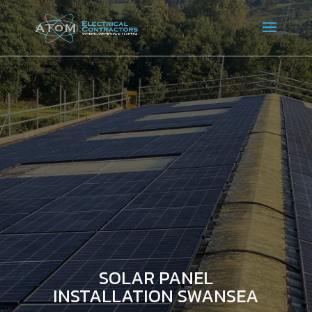
SOLAR PANEL
INSTALLATION SWANSEA