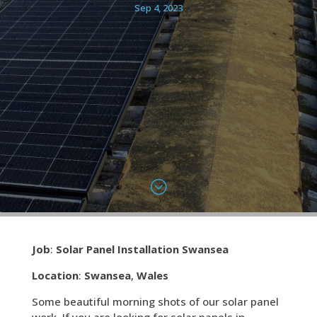
Sep 4, 2023
;
Job
:
Solar Panel Installation Swansea
Location
:
Swansea
,
Wales
Some beautiful morning shots of our solar panel