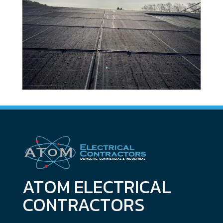
ATOM ELECTRICAL
CONTRACTORS