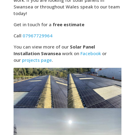
work. If you are looking for solar panels in
Swansea or throughout Wales speak to our team
today!
Get in touch for a
free estimate
Call
07967729964
You can view more of our
Solar Panel
Installation Swansea
work on
Facebook
or
our
projects page
.